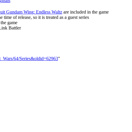
ginals
uit Gundam Wing: Endless Waltz
are included in the game
 time of release, so it is treated as a guest series
 the game
Link Battler
bot_Wars/64/Series&oldid=62963
"