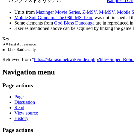
バンプレストオリジナル
Banpresto Ori
Units from
Mazinger Movie Series
,
Z-MSV
,
M-MSV
,
Mobile S
Mobile Suit Gundam: The 08th MS Team
was not finished at the
Some elements from
God Bless Dancouga
are in reproduced in
3 series mentioned above can be acquired by linking the game 
Key
★= First Appearance
■= Link Battler only
Retrieved from "
https://akurasu.net/wiki/index.php?title=Super_Ro
Navigation menu
Page actions
Page
Discussion
Read
View source
History
Page actions