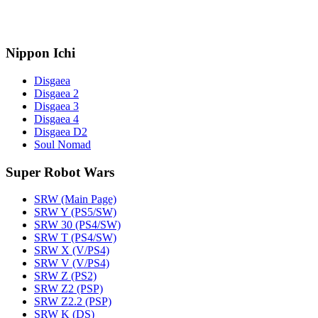
Nippon Ichi
Disgaea
Disgaea 2
Disgaea 3
Disgaea 4
Disgaea D2
Soul Nomad
Super Robot Wars
SRW (Main Page)
SRW Y (PS5/SW)
SRW 30 (PS4/SW)
SRW T (PS4/SW)
SRW X (V/PS4)
SRW V (V/PS4)
SRW Z (PS2)
SRW Z2 (PSP)
SRW Z2.2 (PSP)
SRW K (DS)