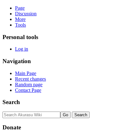
Page
Discussion
More
Tools
Personal tools
Log in
Navigation
Main Page
Recent changes
Random page
Contact Page
Search
Donate