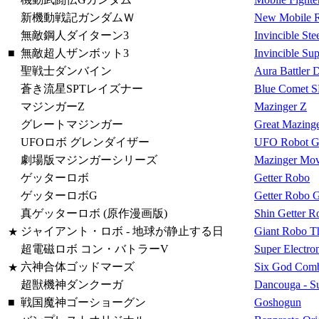
新機動戦記ガンダムＷ
New Mobile 
無敵鋼人ダイターン3
Invincible Ste
■
無敵超人ザンボット3
Invincible Su
聖戦士ダンバイン
Aura Battler 
蒼き流星SPTレイズナー
Blue Comet S
マジンガーZ
Mazinger Z
グレートマジンガー
Great Mazing
UFOロボ グレンダイザー
UFO Robot Gr
劇場版マジンガーシリーズ
Mazinger Movi
ゲッターロボ
Getter Robo
ゲッターロボG
Getter Robo 
真ゲッターロボ (原作漫画版)
Shin Getter 
ジャイアント・ロボ - 地球が静止する日
Giant Robo Th
★
超電磁ロボ コン・バトラーV
Super Electro
六神合体ゴッドマーズ
Six God Comb
★
超獣機神ダンクーガ
Dancouga - S
■
戦国魔神ゴーショーグン
Goshogun