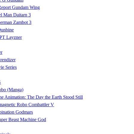
Report Gundam Wing
el Man Daitarn 3
perman Zambot 3
Dunbine
PT Layzner
er
endizer
e Series
G
Robo (Manga)
e Animation: The Day the Earth Stood Still
magnetic Robo Combattler V
ination Godmars
uper Beast Machine God