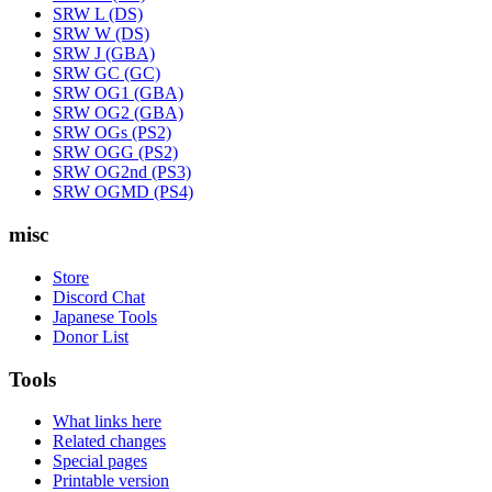
SRW L (DS)
SRW W (DS)
SRW J (GBA)
SRW GC (GC)
SRW OG1 (GBA)
SRW OG2 (GBA)
SRW OGs (PS2)
SRW OGG (PS2)
SRW OG2nd (PS3)
SRW OGMD (PS4)
misc
Store
Discord Chat
Japanese Tools
Donor List
Tools
What links here
Related changes
Special pages
Printable version