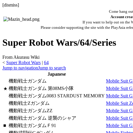
[
dismiss
]
Come hang out 
Account creat
If you want to help out on the W
Please consider supporting the site with the PlayAsia refe
Super Robot Wars/64/Series
From Akurasu Wiki
<
Super Robot Wars
|
64
Jump to navigation
Jump to search
Japanese
機動戦士ガンダム
Mobile Suit 
機動戦士ガンダム 第08MS小隊
Mobile Suit 
★
機動戦士ガンダム0083 STARDUST MEMORY
Mobile Suit 
機動戦士Ζガンダム
Mobile Suit 
機動戦士ガンダムΖΖ
Mobile Suit 
機動戦士ガンダム 逆襲のシャア
Mobile Suit G
■
機動戦士ガンダムＦ91
Mobile Suit 
機動武闘伝Gガンダム
Mobile Fight