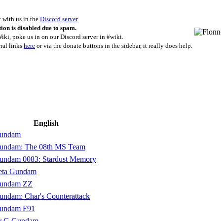
with us in the
Discord server
.
ion is disabled due to spam.
iki, poke us in on our Discord server in #wiki.
rral links
here
or via the donate buttons in the sidebar, it really does help.
English
Gundam
Gundam: The 08th MS Team
Gundam 0083: Stardust Memory
Zeta Gundam
Gundam ZZ
undam: Char's Counterattack
Gundam F91
er G Gundam