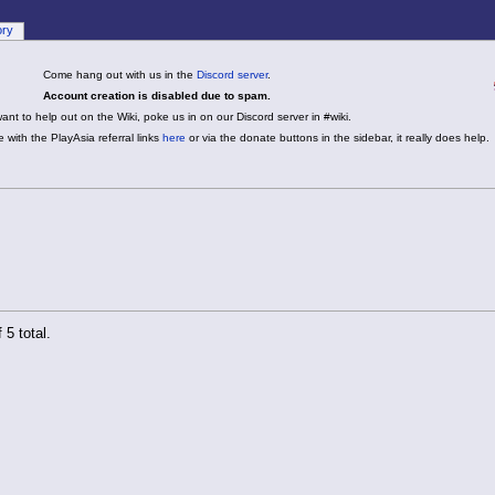
ory
Come hang out with us in the
Discord server
.
Account creation is disabled due to spam.
want to help out on the Wiki, poke us in on our Discord server in #wiki.
 with the PlayAsia referral links
here
or via the donate buttons in the sidebar, it really does help.
 5 total.