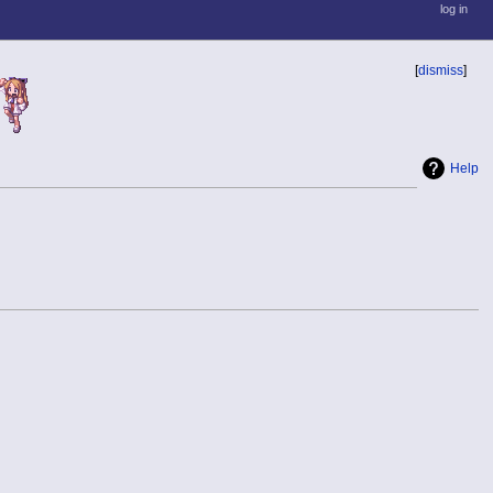
log in
[
dismiss
]
Help