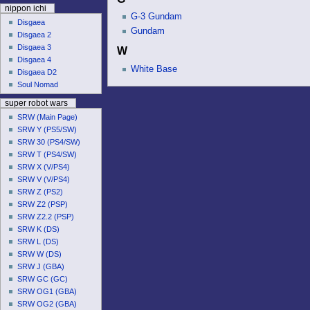
u
nippon ichi
G-3 Gundam
Disgaea
Gundam
Disgaea 2
Disgaea 3
W
Disgaea 4
White Base
Disgaea D2
Soul Nomad
super robot wars
SRW (Main Page)
SRW Y (PS5/SW)
SRW 30 (PS4/SW)
SRW T (PS4/SW)
SRW X (V/PS4)
SRW V (V/PS4)
SRW Z (PS2)
SRW Z2 (PSP)
SRW Z2.2 (PSP)
SRW K (DS)
SRW L (DS)
SRW W (DS)
SRW J (GBA)
SRW GC (GC)
SRW OG1 (GBA)
SRW OG2 (GBA)