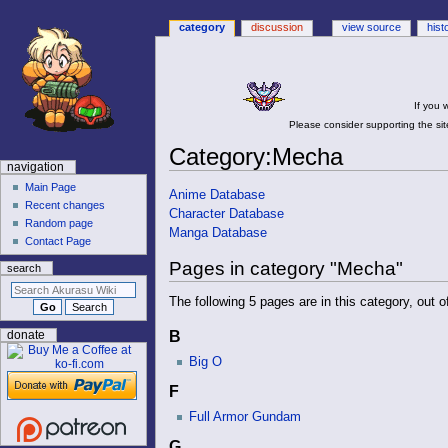
category
discussion
view source
hist
If you 
Please consider supporting the site
Category
:
Mecha
N
navigation
a
Main Page
Jump
Jump
Anime Database
Recent changes
v
to
to
Character Database
Random page
navigation
search
i
Manga Database
Contact Page
g
Pages in category "Mecha"
search
a
t
The following 5 pages are in this category, out of
i
B
donate
o
Big O
n
m
F
e
Full Armor Gundam
n
G