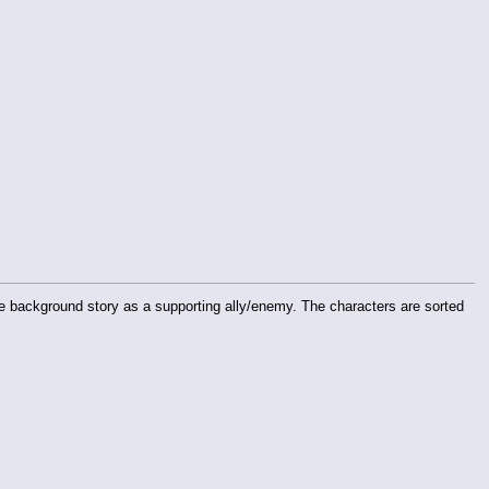
he background story as a supporting ally/enemy. The characters are sorted