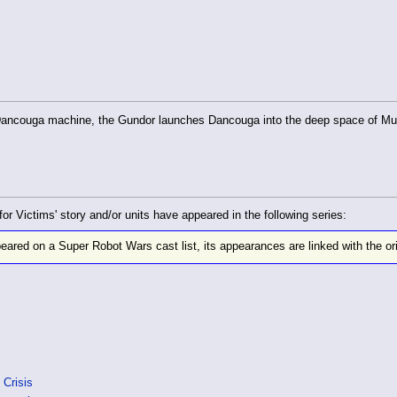
 Dancouga machine, the Gundor launches Dancouga into the deep space of Muge 
Victims' story and/or units have appeared in the following series:
eared on a Super Robot Wars cast list, its appearances are linked with the ori
 Crisis