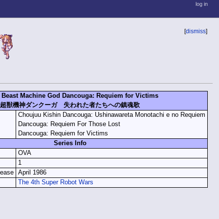
log in
[
dismiss
]
 Beast Machine God Dancouga: Requiem for Victims
超獣機神ダンクーガ 失われた者たちへの鎮魂歌
Choujuu Kishin Dancouga: Ushinawareta Monotachi e no Requiem
Dancouga: Requiem For Those Lost
Dancouga: Requiem for Victims
Series Info
OVA
1
lease
April 1986
The 4th Super Robot Wars