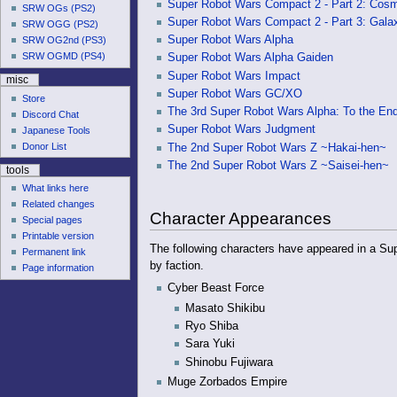
Super Robot Wars Compact 2 - Part 2: Cos
SRW OGs (PS2)
Super Robot Wars Compact 2 - Part 3: Gal
SRW OGG (PS2)
Super Robot Wars Alpha
SRW OG2nd (PS3)
SRW OGMD (PS4)
Super Robot Wars Alpha Gaiden
Super Robot Wars Impact
misc
Super Robot Wars GC/XO
Store
The 3rd Super Robot Wars Alpha: To the End
Discord Chat
Super Robot Wars Judgment
Japanese Tools
Donor List
The 2nd Super Robot Wars Z ~Hakai-hen~
The 2nd Super Robot Wars Z ~Saisei-hen~
tools
What links here
Related changes
Character Appearances
Special pages
Printable version
The following characters have appeared in a Sup
Permanent link
by faction.
Page information
Cyber Beast Force
Masato Shikibu
Ryo Shiba
Sara Yuki
Shinobu Fujiwara
Muge Zorbados Empire