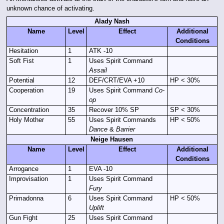
unknown chance of activating.
Alady Nash
Name
Level
Effect
Additional
Conditions
Hesitation
1
ATK -10
Soft Fist
1
Uses Spirit Command
Assail
Potential
12
DEF/CRT/EVA +10
HP < 30%
Cooperation
19
Uses Spirit Command
Co-
op
Concentration
35
Recover 10% SP
SP < 30%
Holy Mother
55
Uses Spirit Commands
HP < 50%
Dance
&
Barrier
Neige Hausen
Name
Level
Effect
Additional
Conditions
Arrogance
1
EVA -10
Improvisation
1
Uses Spirit Command
Fury
Primadonna
6
Uses Spirit Command
HP < 50%
Uplift
Gun Fight
25
Uses Spirit Command