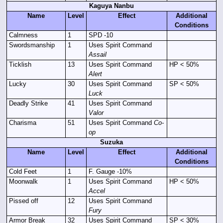
Kaguya Nanbu
Name
Level
Effect
Additional
Conditions
Calmness
1
SPD -10
Swordsmanship
1
Uses Spirit Command
Assail
Ticklish
13
Uses Spirit Command
HP < 50%
Alert
Lucky
30
Uses Spirit Command
SP < 50%
Luck
Deadly Strike
41
Uses Spirit Command
Valor
Charisma
51
Uses Spirit Command
Co-
op
Suzuka
Name
Level
Effect
Additional
Conditions
Cold Feet
1
F. Gauge -10%
Moonwalk
1
Uses Spirit Command
HP < 50%
Accel
Pissed off
12
Uses Spirit Command
Fury
Armor Break
32
Uses Spirit Command
SP < 30%