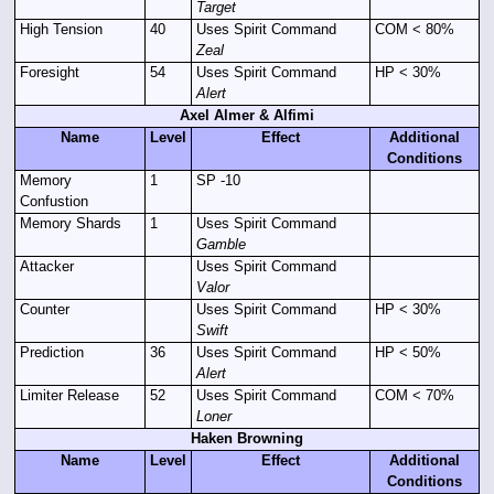
Target
High Tension
40
Uses Spirit Command
COM < 80%
Zeal
Foresight
54
Uses Spirit Command
HP < 30%
Alert
Axel Almer & Alfimi
Name
Level
Effect
Additional
Conditions
Memory
1
SP -10
Confustion
Memory Shards
1
Uses Spirit Command
Gamble
Attacker
Uses Spirit Command
Valor
Counter
Uses Spirit Command
HP < 30%
Swift
Prediction
36
Uses Spirit Command
HP < 50%
Alert
Limiter Release
52
Uses Spirit Command
COM < 70%
Loner
Haken Browning
Name
Level
Effect
Additional
Conditions