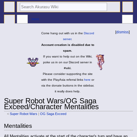
search
more
[
dismiss
]
Come hang out with us in the
Discord
server
.
Account creation is disabled due to
spam.
If you want to help out on the Wiki,
poke us in on our Discord server in
#wiki.
Please consider supporting the site
with the PlayAsia referral links
here
or
via the donate buttons in the sidebar,
it really does help.
Super Robot Wars/OG Saga
Exceed/Character Mentalities
<
Super Robot Wars
|
OG Saga Exceed
Jump
Jump
Mentalities
to
to
navigation
search
All Mentalities activate at the start of the character's turn and have an