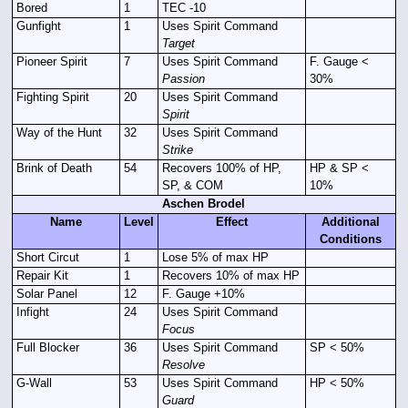
Bored
1
TEC -10
Gunfight
1
Uses Spirit Command
Target
Pioneer Spirit
7
Uses Spirit Command
F. Gauge <
Passion
30%
Fighting Spirit
20
Uses Spirit Command
Spirit
Way of the Hunt
32
Uses Spirit Command
Strike
Brink of Death
54
Recovers 100% of HP,
HP & SP <
SP, & COM
10%
Aschen Brodel
Name
Level
Effect
Additional
Conditions
Short Circut
1
Lose 5% of max HP
Repair Kit
1
Recovers 10% of max HP
Solar Panel
12
F. Gauge +10%
Infight
24
Uses Spirit Command
Focus
Full Blocker
36
Uses Spirit Command
SP < 50%
Resolve
G-Wall
53
Uses Spirit Command
HP < 50%
Guard