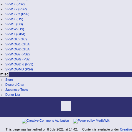
SRW Z (PS2)
SRW Z2 (PSP)
SRW Z2.2 (PSP)
SRW K (DS)
SRW L (DS)
SRW W (DS)
SRW J (GBA)
SRW GC (GC)
SRW OG1 (GBA)
SRW OG2 (GBA)
SRW OGs (PS2)
SRW OGG (PS2)
SRW OG2nd (PS3)
SRW OGMD (PS4)
misc
Store
Discord Chat
Japanese Tools
Donor List
tools
What
links
here
navigation
Related
Main
changes
Page
Special
This page was last edited on 8 July 2021, at 14:42.
Content is available under
Creative