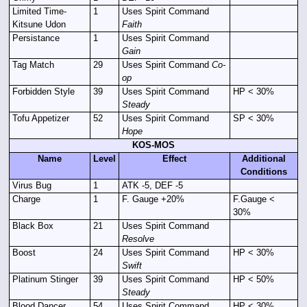
Limited Time-
1
Uses Spirit Command
Kitsune Udon
Faith
Persistance
1
Uses Spirit Command
Gain
Tag Match
29
Uses Spirit Command
Co-
op
Forbidden Style
39
Uses Spirit Command
HP < 30%
Steady
Tofu Appetizer
52
Uses Spirit Command
SP < 30%
Hope
KOS-MOS
Name
Level
Effect
Additional
Conditions
Virus Bug
1
ATK -5, DEF -5
Charge
1
F. Gauge +20%
F.Gauge <
30%
Black Box
21
Uses Spirit Command
Resolve
Boost
24
Uses Spirit Command
HP < 30%
Swift
Platinum Stinger
39
Uses Spirit Command
HP < 50%
Steady
Blood Dancer
54
Uses Spirit Command
HP < 30%