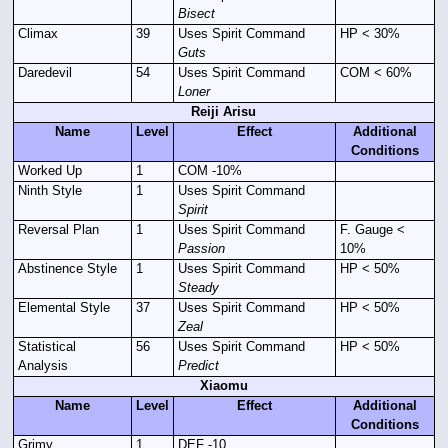
Bisect
Climax
39
Uses Spirit Command
HP < 30%
Guts
Daredevil
54
Uses Spirit Command
COM < 60%
Loner
Reiji Arisu
Name
Level
Effect
Additional
Conditions
Worked Up
1
COM -10%
Ninth Style
1
Uses Spirit Command
Spirit
Reversal Plan
1
Uses Spirit Command
F. Gauge <
Passion
10%
Abstinence Style
1
Uses Spirit Command
HP < 50%
Steady
Elemental Style
37
Uses Spirit Command
HP < 50%
Zeal
Statistical
56
Uses Spirit Command
HP < 50%
Analysis
Predict
Xiaomu
Name
Level
Effect
Additional
Conditions
Grimy
1
DEF -10