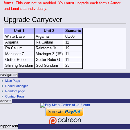
forms. This can not be avoided. You must upgrade each form's Armor
and Limit stat individually.
Upgrade Carryover
Unit 1
Unit 2
Scenario
White Base
Argama
05/06
Argama
Ra Cailum
11
Ra Cailum
Reinforce Jr.
19
Mazinger Z
Mazinger Z (JS)
11
Getter Robo
Getter Robo G
11
Shining Gundam
God Gundam
23
N
page actions
personal tools
navigation
page
log
Main Page
a
in
discussion
Recent changes
v
read
Random page
i
view
Contact Page
g
donate
source
history
a
t
i
o
nippon ichi