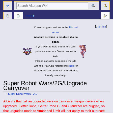
search
more
[
dismiss
]
Come hang out with us in the
Discord
server
.
Account creation is disabled due to
spam.
If you want to help out on the Wiki,
poke us in on our Discord server in
#wiki.
Please consider supporting the site
with the PlayAsia referral links
here
or
via the donate buttons in the sidebar,
it really does help.
Super Robot Wars/2G/Upgrade
Carryover
<
Super Robot Wars
|
2G
Jump
Jump
All units that get an upgraded version carry over weapon levels when
to
to
upgraded. Getter Robo, Getter Robo G, and Grendizer are bugged, so
navigation
search
that upgrades made to Armor and Limit will not apply to their alternate