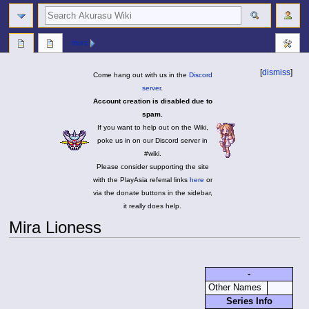
search
more
[
dismiss
]
Come hang out with us in the
Discord
server
.
Account creation is disabled due to
spam.
If you want to help out on the Wiki,
poke us in on our Discord server in
#wiki.
Please consider supporting the site
with the PlayAsia referral links
here
or
via the donate buttons in the sidebar,
it really does help.
Mira Lioness
Jump
Jump
to
to
-
navigation
search
Other Names
Series Info