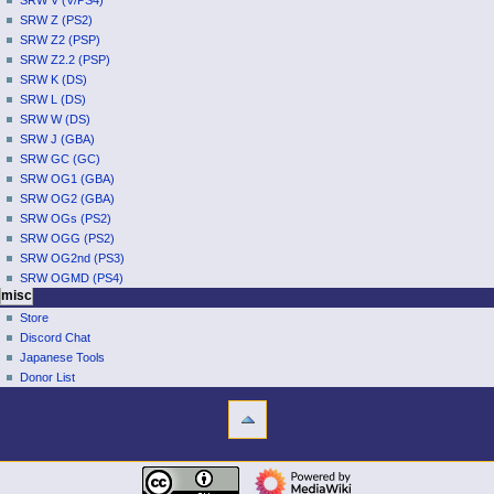
SRW V (V/PS4)
SRW Z (PS2)
SRW Z2 (PSP)
SRW Z2.2 (PSP)
SRW K (DS)
SRW L (DS)
SRW W (DS)
SRW J (GBA)
SRW GC (GC)
SRW OG1 (GBA)
SRW OG2 (GBA)
SRW OGs (PS2)
SRW OGG (PS2)
SRW OG2nd (PS3)
SRW OGMD (PS4)
misc
Store
Discord Chat
Japanese Tools
Donor List
tools
What
links
here
navigation
Related
Main
changes