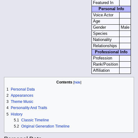
Featured In
Personal Info
Voice Actor
Age
Gender
Male
Species
Nationality
Relationships
Professional Info
Profession
Rank/Position
Affiliation
Contents
1
Personal Data
2
Appearances
3
Theme Music
4
Personality And Traits
5
History
5.1
Classic Timeline
5.2
Original Generation Timeline