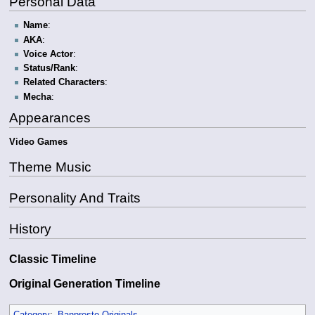
Personal Data
Name
:
AKA
:
Voice Actor
:
Status/Rank
:
Related Characters
:
Mecha
:
Appearances
Video Games
Theme Music
Personality And Traits
History
Classic Timeline
Original Generation Timeline