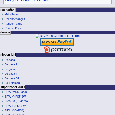
Category
:
Banpresto Originals
N
page actions
personal tools
navigation
page
log
Main Page
a
in
discussion
Recent changes
v
read
Random page
i
view
Contact Page
g
donate
source
history
a
t
i
o
nippon ichi
Disgaea
n
Disgaea 2
m
Disgaea 3
e
Disgaea 4
n
Disgaea D2
u
Soul Nomad
super robot wars
SRW (Main Page)
SRW Y (PS5/SW)
SRW 30 (PS4/SW)
SRW T (PS4/SW)
SRW X (V/PS4)