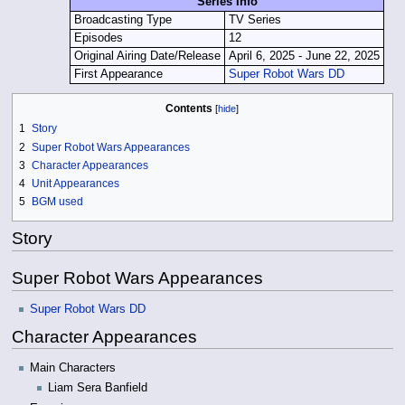
Series Info
Broadcasting Type
TV Series
Episodes
12
Original Airing Date/Release
April 6, 2025 - June 22, 2025
First Appearance
Super Robot Wars DD
Contents
1
Story
2
Super Robot Wars Appearances
3
Character Appearances
4
Unit Appearances
5
BGM used
Story
Super Robot Wars Appearances
Super Robot Wars DD
Character Appearances
Main Characters
Liam Sera Banfield