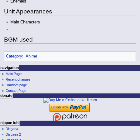
Enemies
Unit Appearances
Main Characters
BGM used
Category
:
Anime
N
page actions
personal tools
navigation
page
log
Main Page
a
in
discussion
Recent changes
v
read
Random page
i
view
Contact Page
g
donate
source
history
a
t
i
o
nippon ichi
Disgaea
n
Disgaea 2
m