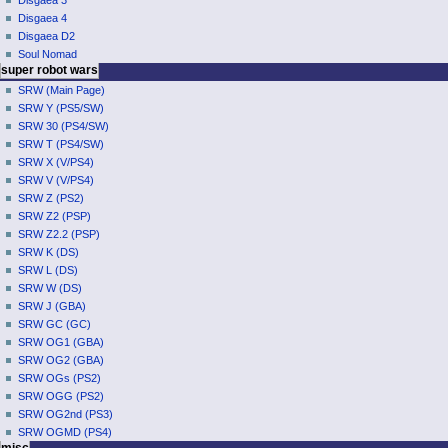
Disgaea 3
e
Disgaea 4
n
Disgaea D2
u
Soul Nomad
super robot wars
SRW (Main Page)
SRW Y (PS5/SW)
SRW 30 (PS4/SW)
SRW T (PS4/SW)
SRW X (V/PS4)
SRW V (V/PS4)
SRW Z (PS2)
SRW Z2 (PSP)
SRW Z2.2 (PSP)
SRW K (DS)
SRW L (DS)
SRW W (DS)
SRW J (GBA)
SRW GC (GC)
SRW OG1 (GBA)
SRW OG2 (GBA)
SRW OGs (PS2)
SRW OGG (PS2)
SRW OG2nd (PS3)
SRW OGMD (PS4)
misc