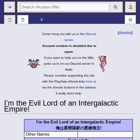
search
more
[
dismiss
]
Come hang out with us in the
Discord
server
.
Account creation is disabled due to
spam.
If you want to help out on the Wiki,
poke us in on our Discord server in
#wiki.
Please consider supporting the site
with the PlayAsia referral links
here
or
via the donate buttons in the sidebar,
it really does help.
I'm the Evil Lord of an Intergalactic
Empire!
Jump
Jump
I'm the Evil Lord of an Intergalactic Empire!
to
to
俺は星間国家の悪徳領主!
navigation
search
Other Names